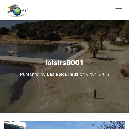
OUVRI
loisirs0001
Published by
Les Epicurieux
on
9 avril 2018